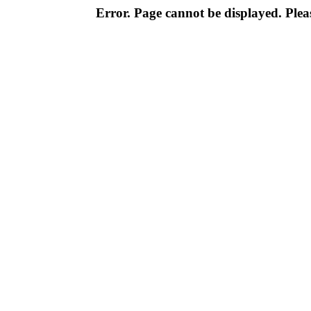
Error. Page cannot be displayed. Pleas