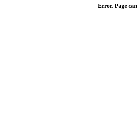
Error. Page can