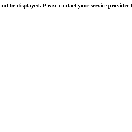
not be displayed. Please contact your service provider f