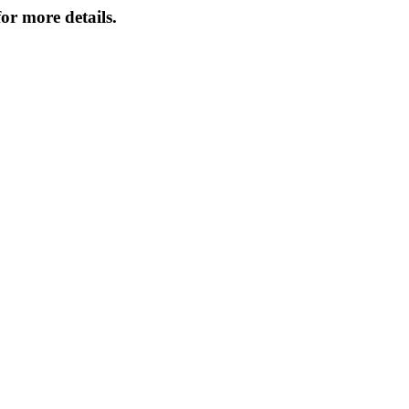
or more details.